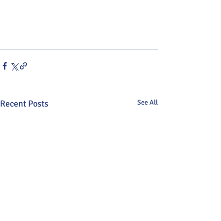
Recent Posts
See All