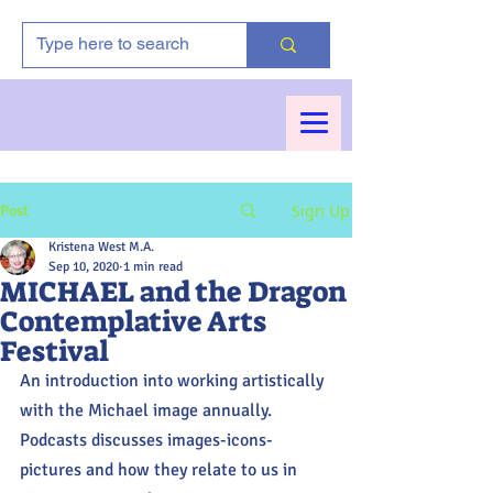
Sign Up
Post
Kristena West M.A.
Sep 10, 2020
1 min read
MICHAEL and the Dragon
Contemplative Arts
Festival
An introduction into working artistically 
with the Michael image annually. 
Podcasts discusses images-icons-
pictures and how they relate to us in 