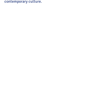
contemporary culture.  