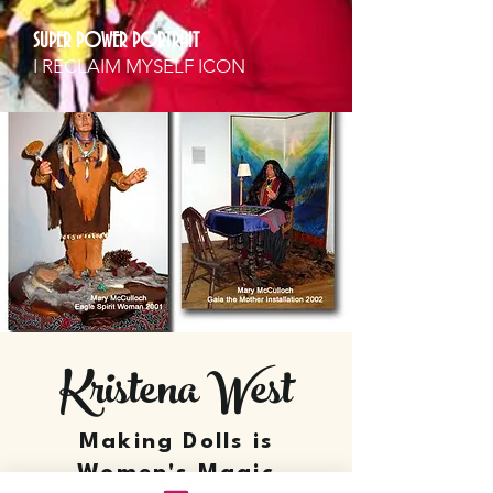
SUPER POWER PORTRAIT
I RECLAIM MYSELF ICON
Kristena West
Making Dolls is
Women's Magic