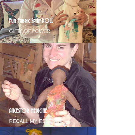
Fun Fabric Spirt-DOLL
GIFTS OF POWER
ANCESTOR MEDICINE
RECALL MY ESSENCE