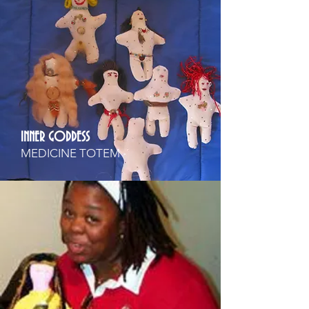
INNER GODDESS
MEDICINE TOTEM