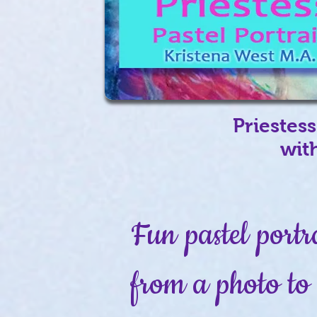
Priestess
wit
Fun pastel portr
from a photo to 