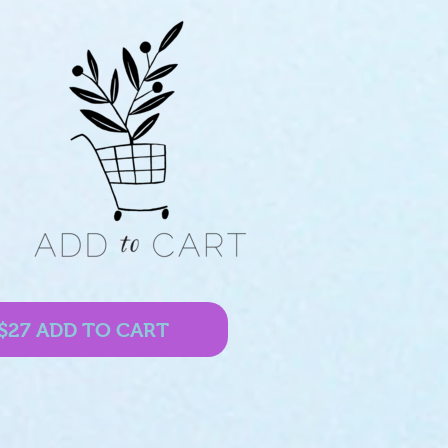
$27 ADD TO CART