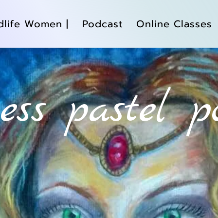
dlife Women |
Podcast
Online Classes
tess pastel p