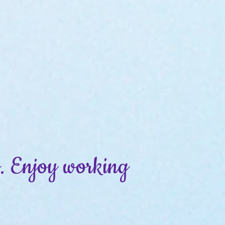
ss. Enjoy working