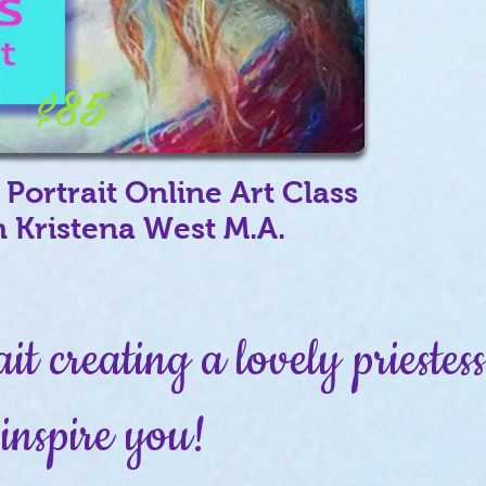
$85
 Portrait Online Art Class
h Kristena West M.A.
ait creating a lovely prieste
inspire you!