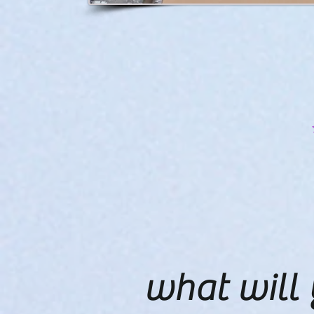
what will 