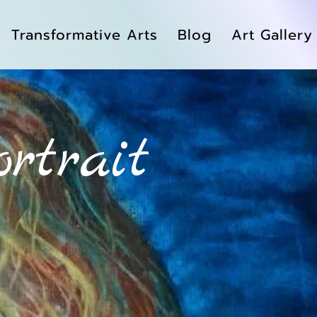
Transformative Arts
Blog
Art Gallery
ortrait