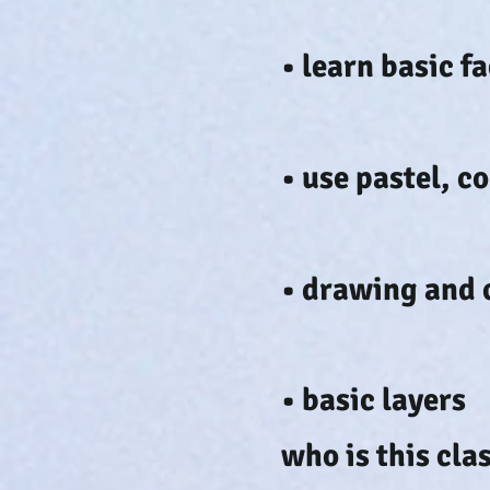
• learn basic 
• use pastel, c
• drawing and 
• basic layers
who is this cla