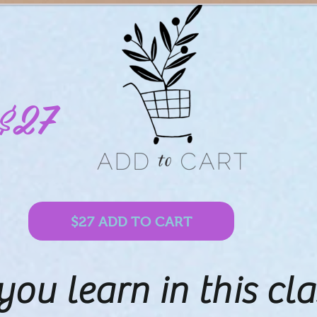
$27
$27 ADD TO CART
you learn in this cla