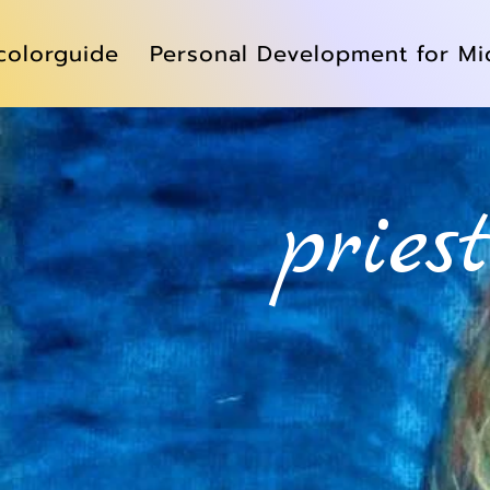
colorguide
Personal Development for Mi
pries