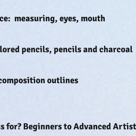
face: measuring, eyes, mouth
olored pencils, pencils and charcoal
composition outlines
ss for? Beginners to Advanced Artist