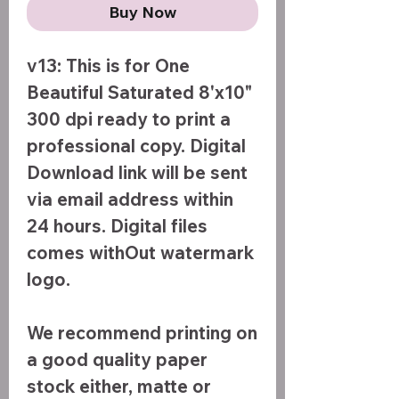
Buy Now
v13: This is for One
Beautiful Saturated 8'x10"
300 dpi ready to print a
professional copy. Digital
Download link will be sent
via email address within
24 hours. Digital files
comes withOut watermark
logo.
We recommend printing on
a good quality paper
stock either, matte or