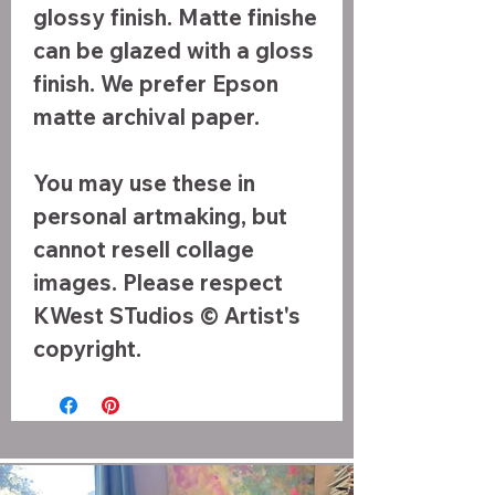
glossy finish. Matte finishe
can be glazed with a gloss
finish. We prefer Epson
matte archival paper.
You may use these in
personal artmaking, but
cannot resell collage
images. Please respect
KWest STudios © Artist's
copyright.