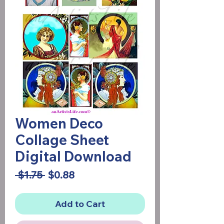
Women Deco
Collage Sheet
Digital Download
Regular
Sale
 $1.75 
$0.88
Price
Price
Add to Cart