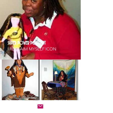
SUPER POWER PORTRAIT
I RECLAIM MYSELF ICON