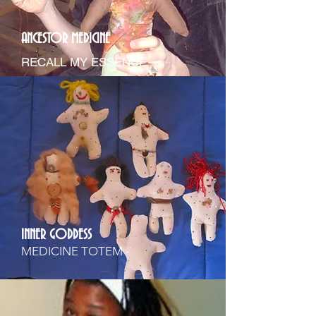
ANCESTOR MEDICINE
RECALL MY ESSENCE
INNER GODDESS
MEDICINE TOTEM