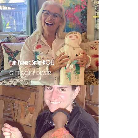
Fun Fabric Spirt-DOLL
GIFTS OF POWER