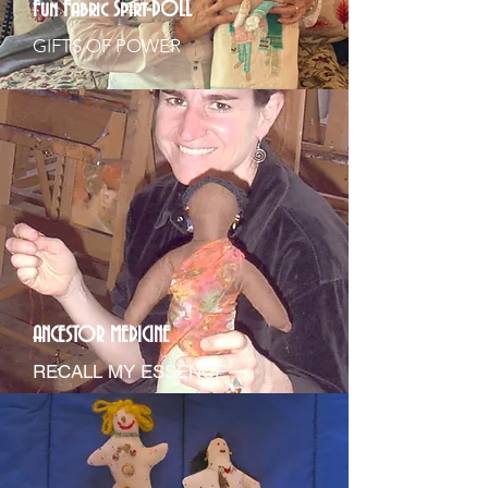
Fun Fabric Spirt-DOLL
GIFTS OF POWER
ANCESTOR MEDICINE
RECALL MY ESSENCE