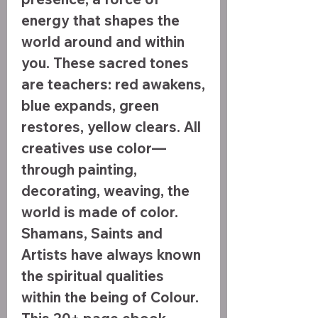
energy that shapes the
world around and within
you. These sacred tones
are teachers: red awakens,
blue expands, green
restores, yellow clears. All
creatives use color—
through painting,
decorating, weaving, the
world is made of color.
Shamans, Saints and
Artists have always known
the spiritual qualities
within the being of Colour.