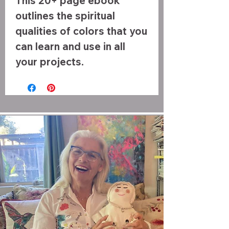
This 20+ page ebook
outlines the spiritual
qualities of colors that you
can learn and use in all
your projects.