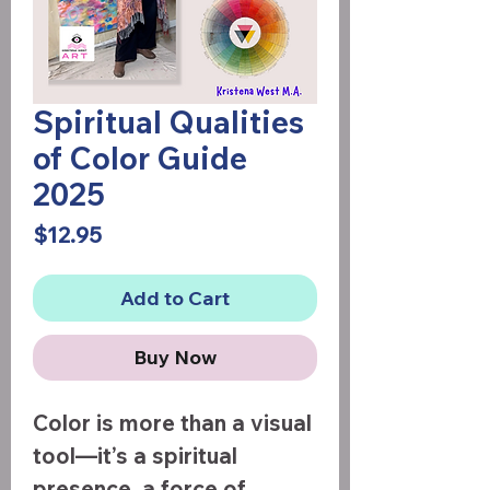
Spiritual Qualities
of Color Guide
2025
Price
$12.95
Add to Cart
Buy Now
Color is more than a visual
tool—it’s a spiritual
presence, a force of