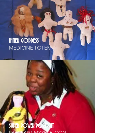
INNER GODDESS
MEDICINE TOTEM
SUPER POWER PORTRAIT
I RECLAIM MYSELF ICON