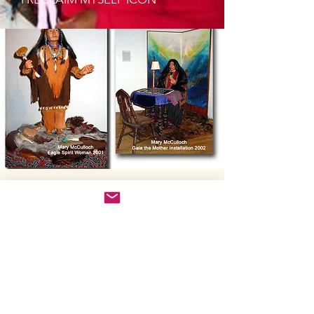
Kristena West
Making Dolls is
Women's Magic
I've worked with indigenous
shamans, been a student of the