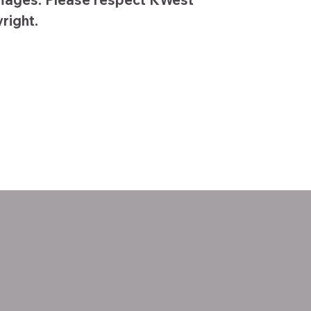
right.