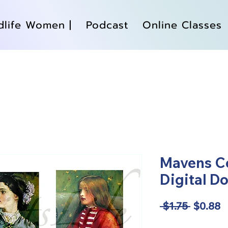
dlife Women |
Podcast
Online Classes
Mavens Co
Digital D
Regular
S
 $1.75 
$0.88
Price
P