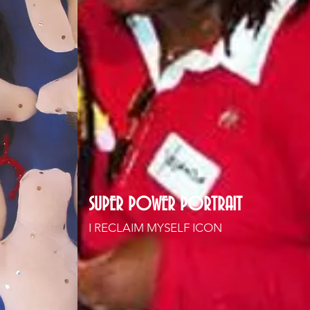
SUPER POWER PORTRAIT
I RECLAIM MYSELF ICON