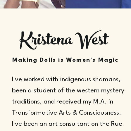
Kristena West
Making Dolls is Women's Magic
I've worked with indigenous shamans,
been a student of the western mystery
traditions, and received my M.A. in
Transformative Arts & Consciousness.
I've been an art consultant on the Rue