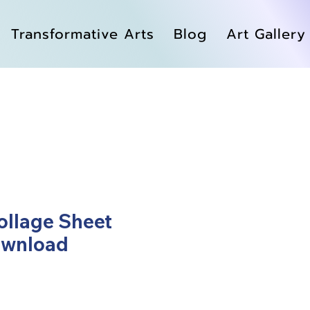
Transformative Arts
Blog
Art Gallery
llage Sheet
ownload
ale
rice