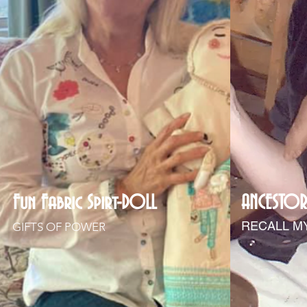
Fun Fabric Spirt-DOLL
ANCESTOR
RECALL M
GIFTS OF POWER