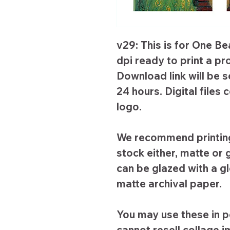
v29: This is for One Be
dpi ready to print a pr
Download link will be s
24 hours. Digital file
logo.
We recommend printing
stock either, matte or g
can be glazed with a g
matte archival paper.
You may use these in p
cannot resell collage 