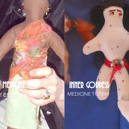
 MEDICINE
INNER GODDESS
MEDICINE TOTEM
Y ESSENCE