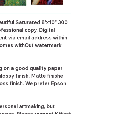
autiful Saturated 8'x10" 300
ofessional copy. Digital
ent via email address within
s comes withOut watermark
 on a good quality paper
lossy finish. Matte finishe
loss finish. We prefer Epson
ersonal artmaking, but
images. Please respect KWest