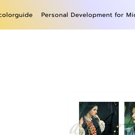
colorguide
Personal Development for Mi