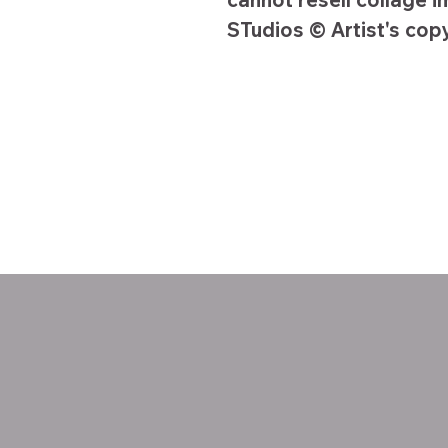
STudios © Artist's copy