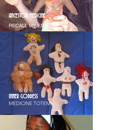
ANCESTOR MEDICINE
RECALL MY ESSENCE
INNER GODDESS
MEDICINE TOTEM