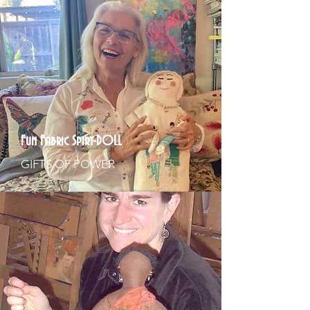
Fun Fabric Spirt-DOLL
GIFTS OF POWER