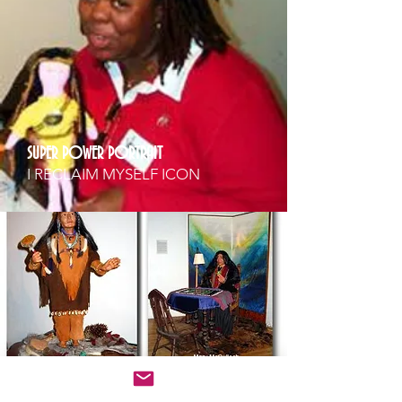
SUPER POWER PORTRAIT
I RECLAIM MYSELF ICON