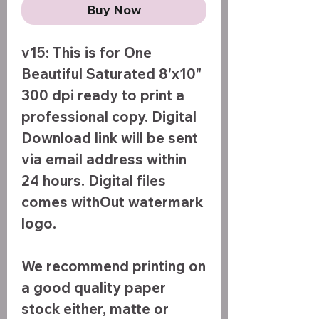
Buy Now
v15: This is for One
Beautiful Saturated 8'x10"
300 dpi ready to print a
professional copy. Digital
Download link will be sent
via email address within
24 hours. Digital files
comes withOut watermark
logo.
We recommend printing on
a good quality paper
stock either, matte or