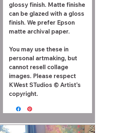
glossy finish. Matte finishe
can be glazed with a gloss
finish. We prefer Epson
matte archival paper.
You may use these in
personal artmaking, but
cannot resell collage
images. Please respect
KWest STudios © Artist's
copyright.