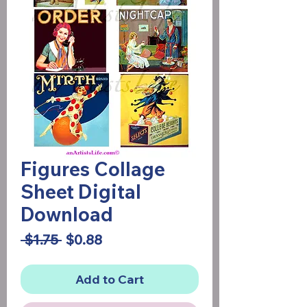
Figures Collage
Sheet Digital
Download
Regular
Sale
 $1.75 
$0.88
Price
Price
Add to Cart