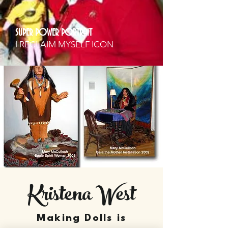
SUPER POWER PORTRAIT
I RECLAIM MYSELF ICON
Kristena West
Making Dolls is