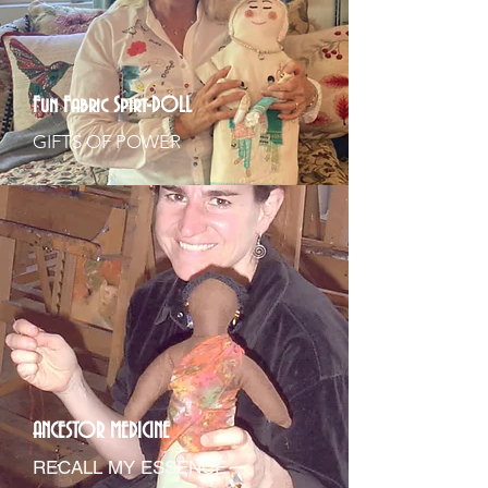
Fun Fabric Spirt-DOLL
GIFTS OF POWER
ANCESTOR MEDICINE
RECALL MY ESSENCE