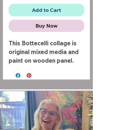
Add to Cart
Buy Now
This Bottecelli collage is
original mixed media and
paint on wooden panel.