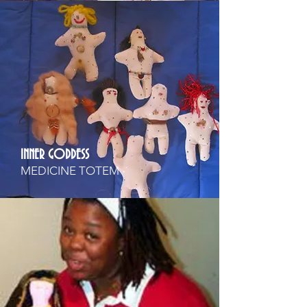
INNER GODDESS
MEDICINE TOTEM