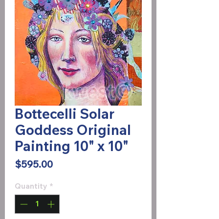
Bottecelli Solar
Goddess Original
Painting 10" x 10"
Price
$595.00
Quantity
*