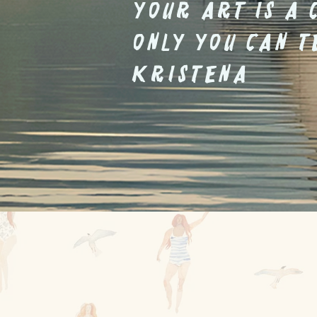
Your art is a 
only you can t
Kristena