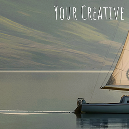
Your Creative L