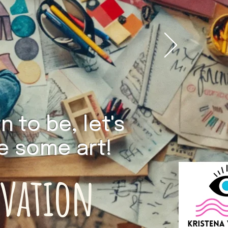
 to be, let's
ke some art!
ovation