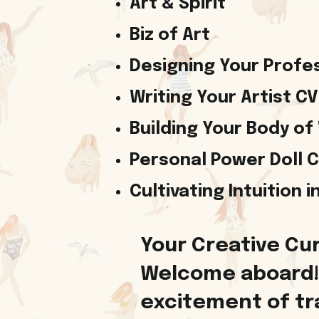
Art & Spirit
Biz of Art
Designing Your Profes
Writing Your Artist CV
Building Your Body of
Personal Power Doll 
Cultivating Intuition 
Your Creative Cur
Welcome aboard! 
excitement of tra