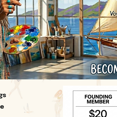
gs
ge