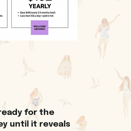
ready for the
 until it reveals