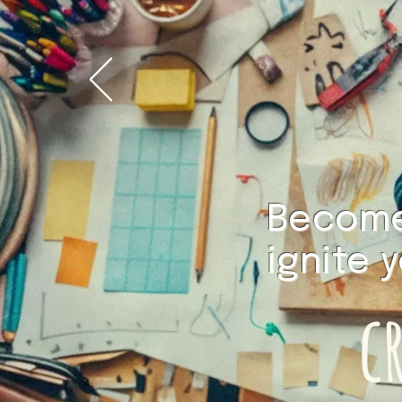
Become 
ignite 
c