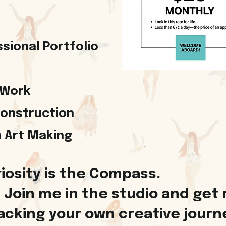
sional Portfolio
 Work
Construction
in Art Making
iosity is the Compass.
Join me in the studio and get 
cking your own creative journey