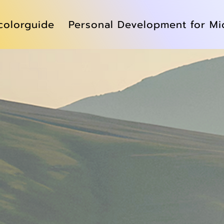
colorguide
Personal Development for Mi