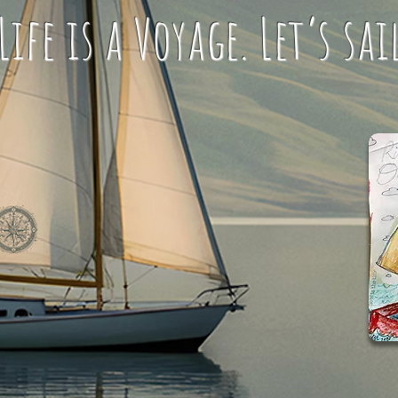
ife is a Voyage. Let’s sai