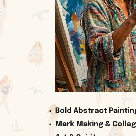
Bold Abstract Paintin
Mark Making & Colla