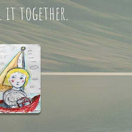
l it together.