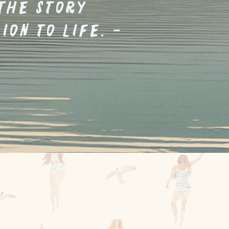
 the story
ion to life. -