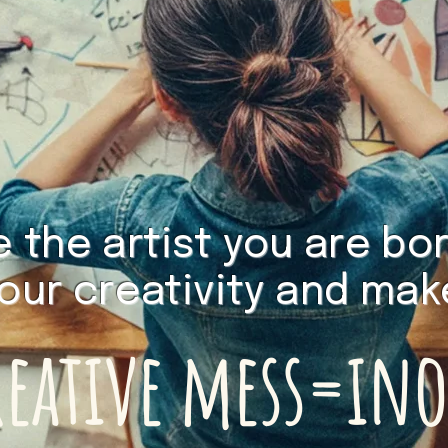
the artist you are born
your creativity and ma
reative mess=in