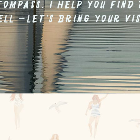
compass. I help you find
ell —let’s bring your vis